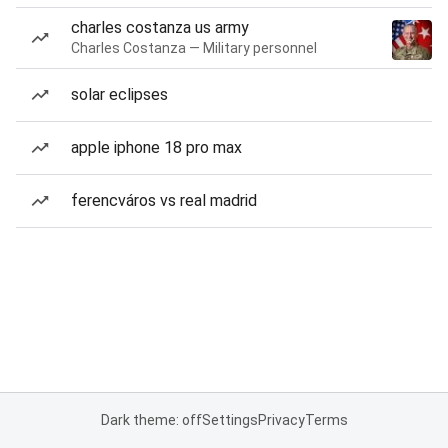
charles costanza us army
Charles Costanza — Military personnel
solar eclipses
apple iphone 18 pro max
ferencváros vs real madrid
Dark theme: off
Settings
Privacy
Terms