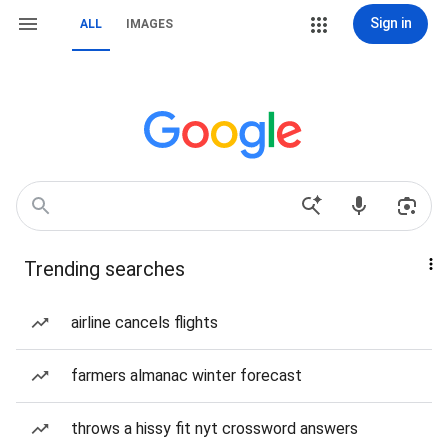
Sign in
ALL
IMAGES
Trending searches
airline cancels flights
farmers almanac winter forecast
throws a hissy fit nyt crossword answers